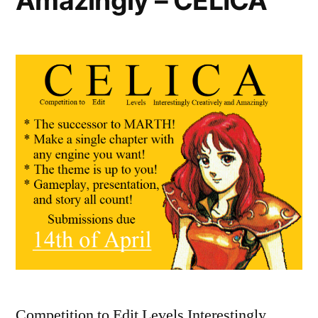
Amazingly – CELICA
Competition to Edit Levels Interestingly,