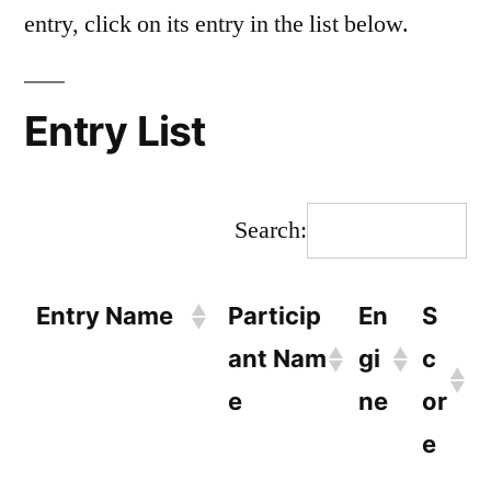
entry, click on its entry in the list below.
Entry List
Search:
Entry Name
Particip
En
S
ant Nam
gi
c
e
ne
or
e