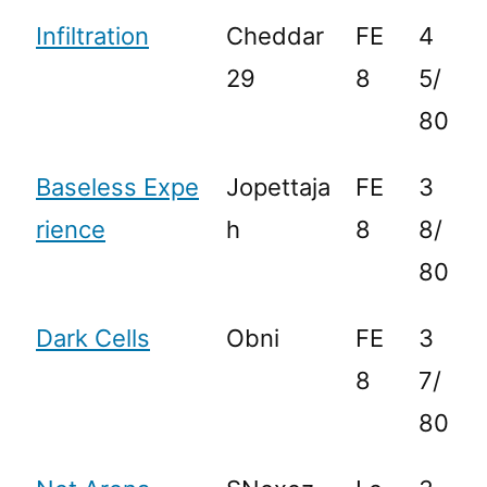
Infiltration
Cheddar
FE
4
29
8
5/
80
Baseless Expe
Jopettaja
FE
3
rience
h
8
8/
80
Dark Cells
Obni
FE
3
8
7/
80