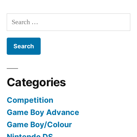
Search
for:
Categories
Competition
Game Boy Advance
Game Boy/Colour
Nintendo DS