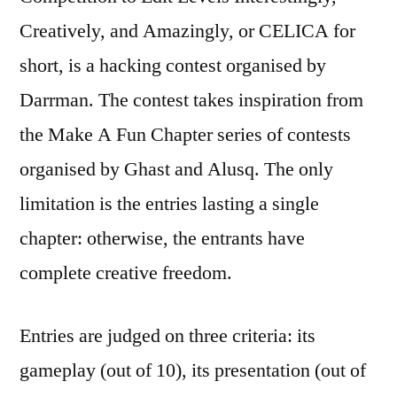
Creatively, and Amazingly, or CELICA for
short, is a hacking contest organised by
Darrman. The contest takes inspiration from
the Make A Fun Chapter series of contests
organised by Ghast and Alusq. The only
limitation is the entries lasting a single
chapter: otherwise, the entrants have
complete creative freedom.
Entries are judged on three criteria: its
gameplay (out of 10), its presentation (out of