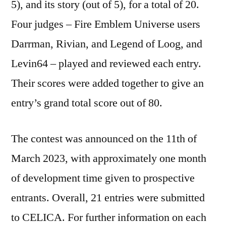
5), and its story (out of 5), for a total of 20.
Four judges – Fire Emblem Universe users
Darrman, Rivian, and Legend of Loog, and
Levin64 – played and reviewed each entry.
Their scores were added together to give an
entry’s grand total score out of 80.
The contest was announced on the 11th of
March 2023, with approximately one month
of development time given to prospective
entrants. Overall, 21 entries were submitted
to CELICA. For further information on each