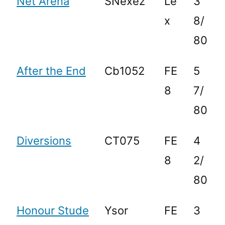
Net Arena
SNexez
Le
3
x
8/
80
After the End
Cb1052
FE
5
8
7/
80
Diversions
CT075
FE
4
8
2/
80
Honour Stude
Ysor
FE
3