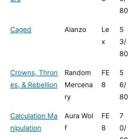
80
Caged
Alanzo
Le
5
x
3/
80
Crowns, Thron
Random
FE
5
es, & Rebellion
Mercena
8
6/
ry
80
Calculation Ma
Aura Wol
FE
7
nipulation
f
8
0/