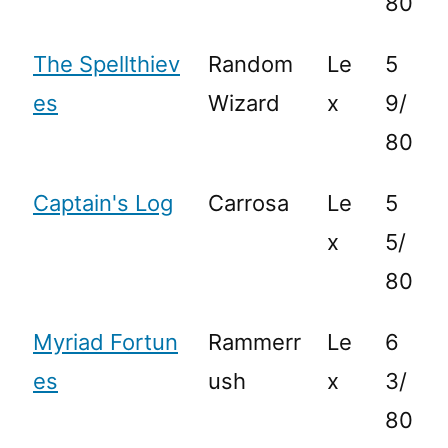
80
The Spellthiev
Random
Le
5
es
Wizard
x
9/
80
Captain's Log
Carrosa
Le
5
x
5/
80
Myriad Fortun
Rammerr
Le
6
es
ush
x
3/
80