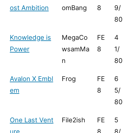
ost Ambition
omBang
8
9/
80
Knowledge is
MegaCo
FE
4
Power
wsamMa
8
1/
n
80
Avalon X Embl
Frog
FE
6
em
8
5/
80
One Last Vent
File2ish
FE
5
ure
8
8/