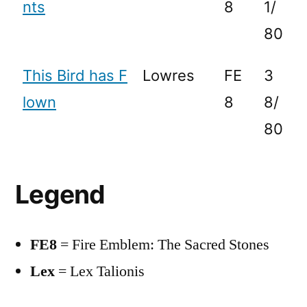
nts
8
1/
80
This Bird has F
Lowres
FE
3
lown
8
8/
80
Legend
FE8
= Fire Emblem: The Sacred Stones
Lex
= Lex Talionis