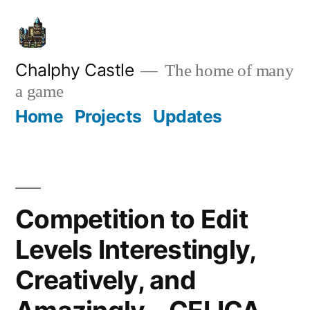
Skip
to
content
Chalphy Castle
The home of many
a game
Home
Projects
Updates
Competition to Edit
Levels Interestingly,
Creatively, and