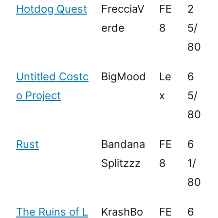
Hotdog Quest
FrecciaV
FE
2
erde
8
5/
80
Untitled Costc
BigMood
Le
6
o Project
x
5/
80
Rust
Bandana
FE
6
Splitzzz
8
1/
80
The Ruins of L
KrashBo
FE
6