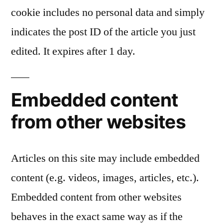
cookie includes no personal data and simply
indicates the post ID of the article you just
edited. It expires after 1 day.
Embedded content
from other websites
Articles on this site may include embedded
content (e.g. videos, images, articles, etc.).
Embedded content from other websites
behaves in the exact same way as if the