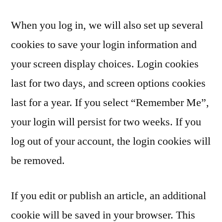
When you log in, we will also set up several
cookies to save your login information and
your screen display choices. Login cookies
last for two days, and screen options cookies
last for a year. If you select “Remember Me”,
your login will persist for two weeks. If you
log out of your account, the login cookies will
be removed.
If you edit or publish an article, an additional
cookie will be saved in your browser. This