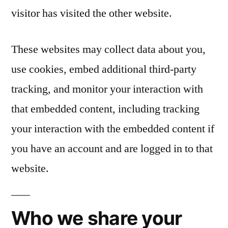
visitor has visited the other website.
These websites may collect data about you,
use cookies, embed additional third-party
tracking, and monitor your interaction with
that embedded content, including tracking
your interaction with the embedded content if
you have an account and are logged in to that
website.
Who we share your