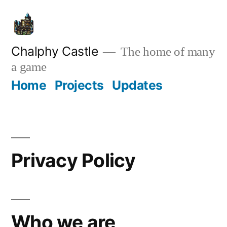
Skip
to
content
Chalphy Castle
The home of many
a game
Home
Projects
Updates
Privacy Policy
Who we are