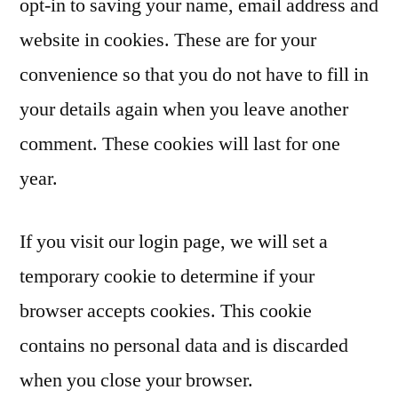
opt-in to saving your name, email address and
website in cookies. These are for your
convenience so that you do not have to fill in
your details again when you leave another
comment. These cookies will last for one
year.
If you visit our login page, we will set a
temporary cookie to determine if your
browser accepts cookies. This cookie
contains no personal data and is discarded
when you close your browser.