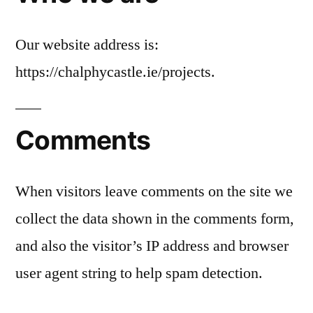
Our website address is:
https://chalphycastle.ie/projects.
Comments
When visitors leave comments on the site we
collect the data shown in the comments form,
and also the visitor’s IP address and browser
user agent string to help spam detection.