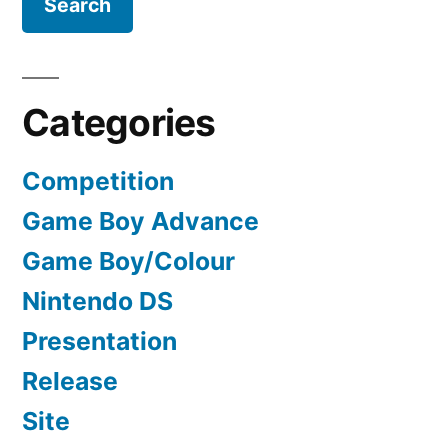
Categories
Competition
Game Boy Advance
Game Boy/Colour
Nintendo DS
Presentation
Release
Site