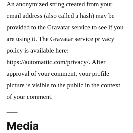
An anonymized string created from your
email address (also called a hash) may be
provided to the Gravatar service to see if you
are using it. The Gravatar service privacy
policy is available here:
https://automattic.com/privacy/. After
approval of your comment, your profile
picture is visible to the public in the context
of your comment.
Media