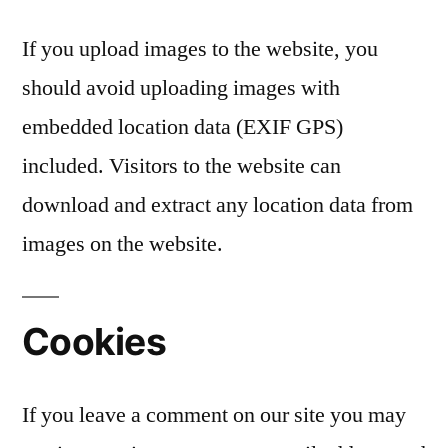
If you upload images to the website, you
should avoid uploading images with
embedded location data (EXIF GPS)
included. Visitors to the website can
download and extract any location data from
images on the website.
Cookies
If you leave a comment on our site you may