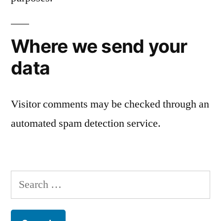
Where we send your
data
Visitor comments may be checked through an
automated spam detection service.
Search
for: