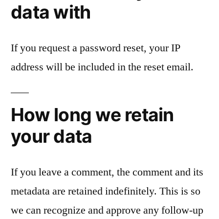
data with
If you request a password reset, your IP
address will be included in the reset email.
How long we retain
your data
If you leave a comment, the comment and its
metadata are retained indefinitely. This is so
we can recognize and approve any follow-up