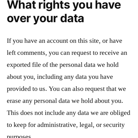
What rights you have
over your data
If you have an account on this site, or have
left comments, you can request to receive an
exported file of the personal data we hold
about you, including any data you have
provided to us. You can also request that we
erase any personal data we hold about you.
This does not include any data we are obliged
to keep for administrative, legal, or security
purposes.