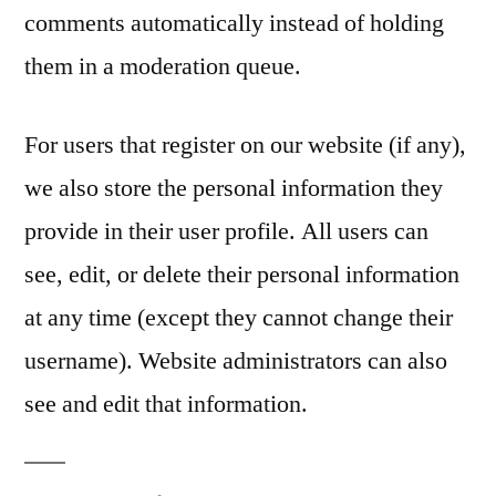
comments automatically instead of holding
them in a moderation queue.
For users that register on our website (if any),
we also store the personal information they
provide in their user profile. All users can
see, edit, or delete their personal information
at any time (except they cannot change their
username). Website administrators can also
see and edit that information.